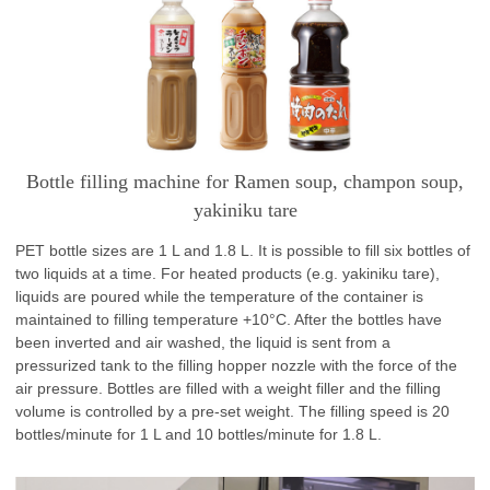
Bottle filling machine for Ramen soup, champon soup,
yakiniku tare
PET bottle sizes are 1 L and 1.8 L. It is possible to fill six bottles of
two liquids at a time. For heated products (e.g. yakiniku tare),
liquids are poured while the temperature of the container is
maintained to filling temperature +10°C. After the bottles have
been inverted and air washed, the liquid is sent from a
pressurized tank to the filling hopper nozzle with the force of the
air pressure. Bottles are filled with a weight filler and the filling
volume is controlled by a pre-set weight. The filling speed is 20
bottles/minute for 1 L and 10 bottles/minute for 1.8 L.