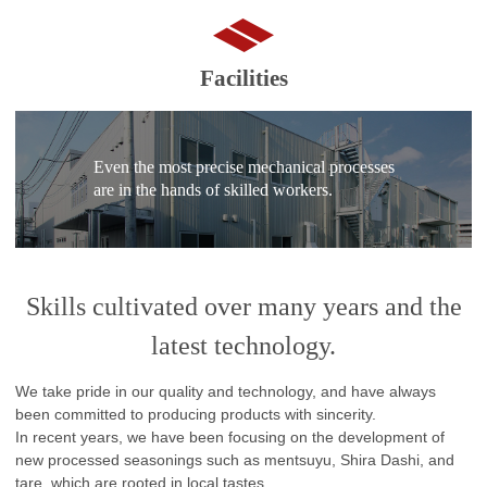
Facilities
Even the most precise mechanical processes
are in the hands of skilled workers.
Skills cultivated over many years and the
latest technology.
We take pride in our quality and technology, and have always
been committed to producing products with sincerity.
In recent years, we have been focusing on the development of
new processed seasonings such as mentsuyu, Shira Dashi, and
tare, which are rooted in local tastes.