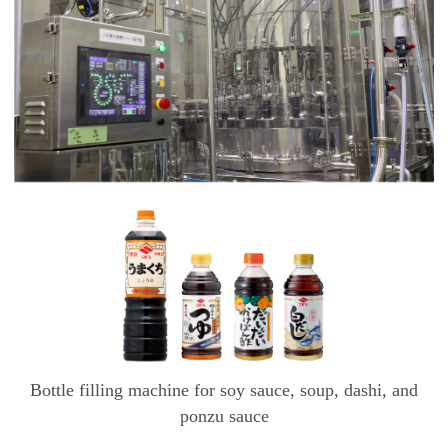
Bottle filling machine for soy sauce, soup, dashi, and
ponzu sauce