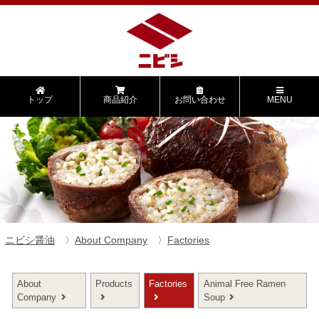
トップ
商品紹介
お問い合わせ
MENU
ニビシ醤油
About Company
Factories
About
Products
Factories
Animal Free Ramen
Company
Soup