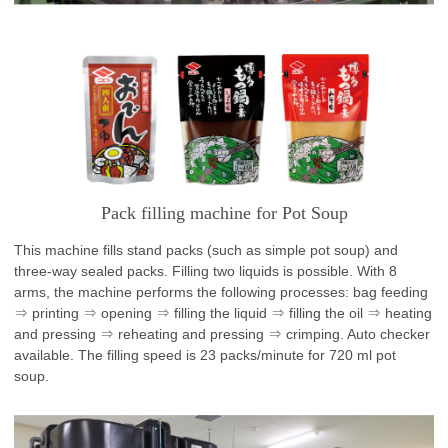
Pack filling machine for Pot Soup
This machine fills stand packs (such as simple pot soup) and
three-way sealed packs. Filling two liquids is possible. With 8
arms, the machine performs the following processes: bag feeding
⇒ printing ⇒ opening ⇒ filling the liquid ⇒ filling the oil ⇒ heating
and pressing ⇒ reheating and pressing ⇒ crimping. Auto checker
available. The filling speed is 23 packs/minute for 720 ml pot
soup.