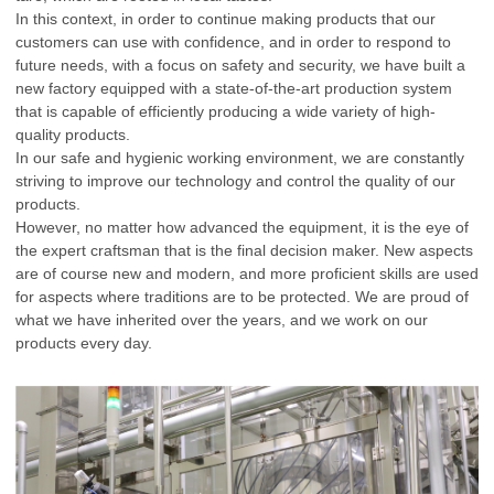
In this context, in order to continue making products that our
customers can use with confidence, and in order to respond to
future needs, with a focus on safety and security, we have built a
new factory equipped with a state-of-the-art production system
that is capable of efficiently producing a wide variety of high-
quality products.
In our safe and hygienic working environment, we are constantly
striving to improve our technology and control the quality of our
products.
However, no matter how advanced the equipment, it is the eye of
the expert craftsman that is the final decision maker. New aspects
are of course new and modern, and more proficient skills are used
for aspects where traditions are to be protected. We are proud of
what we have inherited over the years, and we work on our
products every day.