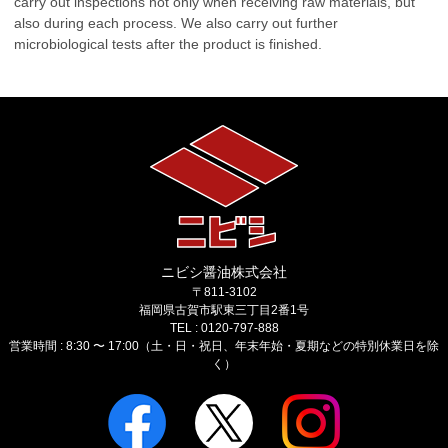
carry out inspections not only when receiving raw materials, but
also during each process. We also carry out further
microbiological tests after the product is finished.
ニビシ醤油株式会社
〒811-3102
福岡県古賀市駅東三丁目2番1号
TEL : 0120-797-888
営業時間 : 8:30 〜 17:00（土・日・祝日、年末年始・夏期などの特別休業日を除
く）