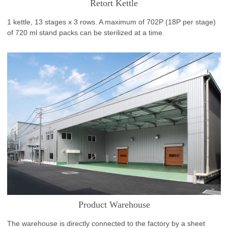
Retort Kettle
1 kettle, 13 stages x 3 rows. A maximum of 702P (18P per stage)
of 720 ml stand packs can be sterilized at a time.
Product Warehouse
The warehouse is directly connected to the factory by a sheet