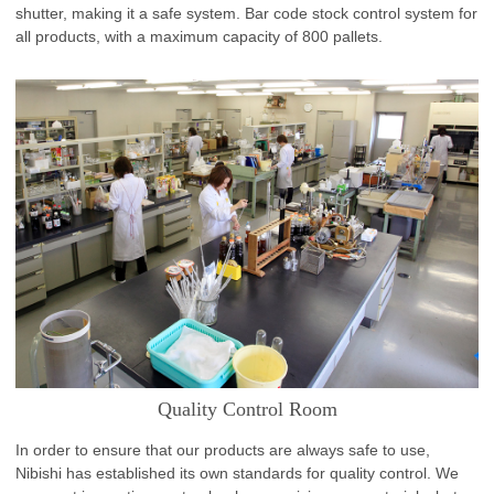
shutter, making it a safe system. Bar code stock control system for
all products, with a maximum capacity of 800 pallets.
Quality Control Room
In order to ensure that our products are always safe to use,
Nibishi has established its own standards for quality control. We