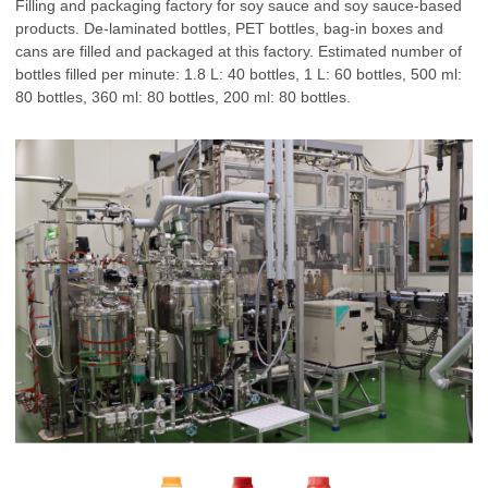
Filling and packaging factory for soy sauce and soy sauce-based
products. De-laminated bottles, PET bottles, bag-in boxes and
cans are filled and packaged at this factory. Estimated number of
bottles filled per minute: 1.8 L: 40 bottles, 1 L: 60 bottles, 500 ml:
80 bottles, 360 ml: 80 bottles, 200 ml: 80 bottles.