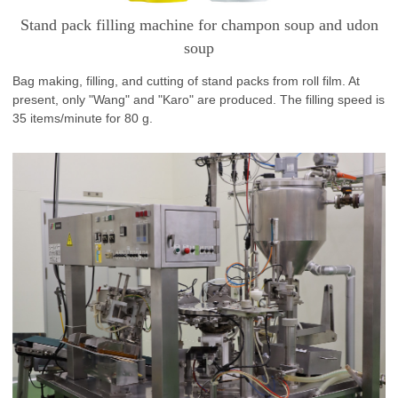
Stand pack filling machine for champon soup and udon
soup
Bag making, filling, and cutting of stand packs from roll film. At
present, only "Wang" and "Karo" are produced. The filling speed is
35 items/minute for 80 g.